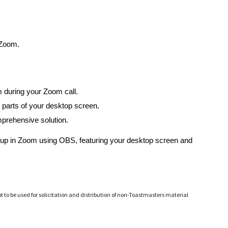
 Zoom.
m during your Zoom call.
 parts of your desktop screen.
mprehensive solution.
 setup in Zoom using OBS, featuring your desktop screen and
ot to be used for solicitation and distribution of non-Toastmasters material