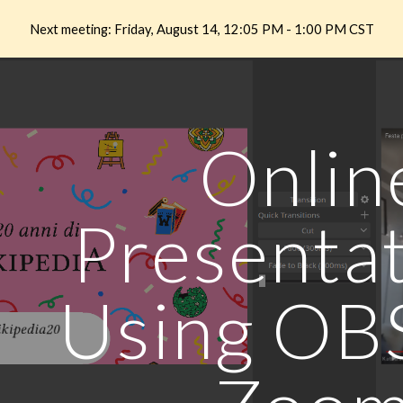
Next meeting: Friday, August 14, 12:05 PM - 1:00 PM CST
ip to main content
Skip to navigat
Onlin
Presenta
Using OB