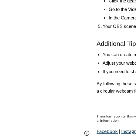
Click the gear
Go to the Vid
In the Camer
Your OBS scene 
Additional Ti
You can create m
Adjust your webc
If you need to s
By following these 
a circular webcam f
The information on this we
or information.
Facebook
|
Instag
Page
Google Sites