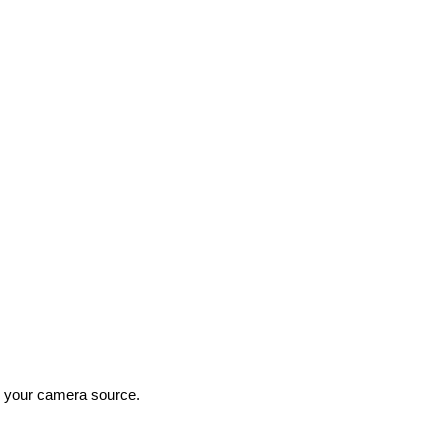
as your camera source.