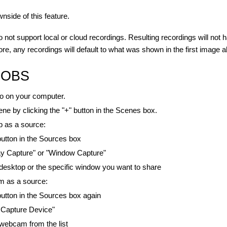
wnside of this feature.
o not support local or cloud recordings. Resulting recordings will not
ore, any recordings will default to what was shown in the first image 
p OBS
 on your computer.
ne by clicking the "+" button in the Scenes box.
p as a source:
 button in the Sources box
ay Capture" or "Window Capture"
esktop or the specific window you want to share
 as a source:
 button in the Sources box again
 Capture Device"
webcam from the list