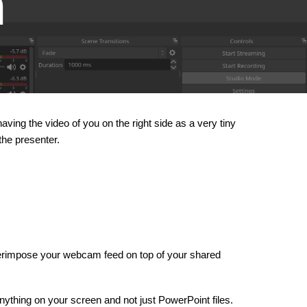
m
ving the video of you on the right side as a very tiny
the presenter.
superimpose your webcam feed on top of your shared
nything on your screen and not just PowerPoint files.