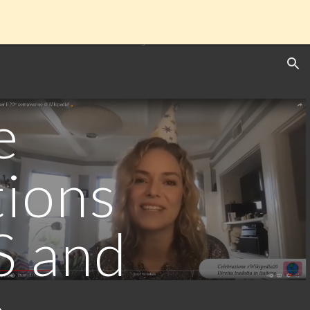
ion
e
tions
S and