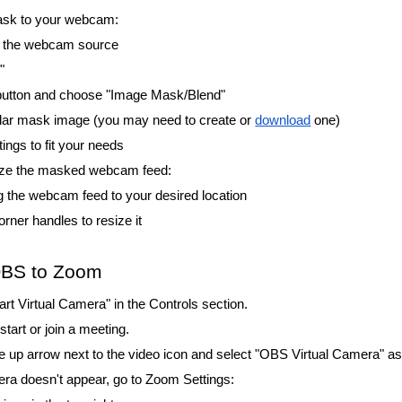
mask to your webcam:
on the webcam source
"
 button and choose "Image Mask/Blend"
ular mask image (you may need to create or
download
one)
tings to fit your needs
size the masked webcam feed:
g the webcam feed to your desired location
rner handles to resize it
OBS to Zoom
art Virtual Camera" in the Controls section.
art or join a meeting.
he up arrow next to the video icon and select "OBS Virtual Camera" 
mera doesn't appear, go to Zoom Settings: