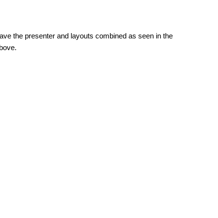
 have the presenter and layouts combined as seen in the
above.