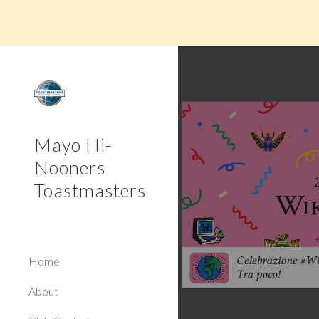
Sk
Mayo Hi-
Nooners
Toastmasters
Home
About