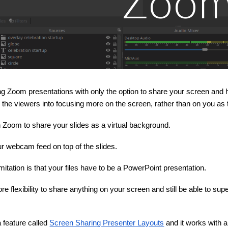
Zoo
ng Zoom presentations with only the option to share your screen and ha
 the viewers into focusing more on the screen, rather than on you as 
n Zoom to share your slides as a virtual background.
r webcam feed on top of the slides.
mitation is that your files have to be a PowerPoint presentation.
re flexibility to share anything on your screen and still be able to 
 feature called
Screen Sharing Presenter Layouts
and it works with a