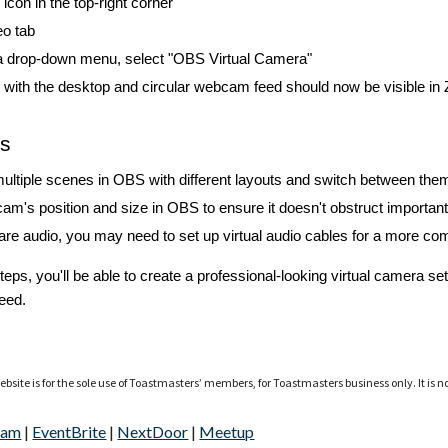
 icon in the top-right corner
eo tab
a drop-down menu, select "OBS Virtual Camera"
with the desktop and circular webcam feed should now be visible in
ps
ultiple scenes in OBS with different layouts and switch between the
am's position and size in OBS to ensure it doesn't obstruct important
hare audio, you may need to set up virtual audio cables for a more co
steps, you'll be able to create a professional-looking virtual camera
eed.
bsite is for the sole use of Toastmasters’ members, for Toastmasters business only. It is n
ram
|
EventBrite
|
NextDoor
|
Meetup
Report abuse