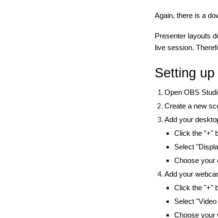
Again, there is a do
Presenter layouts d
live session. Theref
Setting u
Open OBS Studio
Create a new sce
Add your deskto
Click the "+"
Select "Displ
Choose your d
Add your webcam
Click the "+"
Select "Video
Choose your 