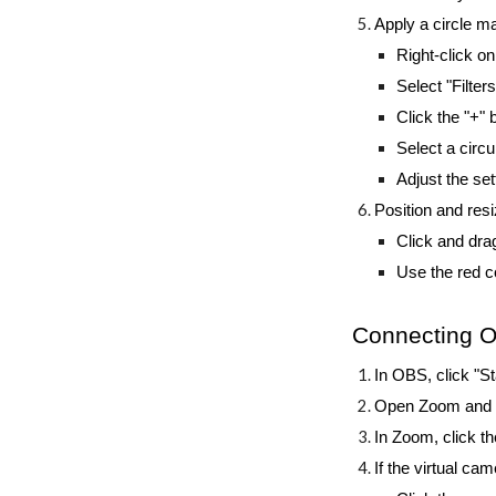
Apply a circle 
Right-click 
Select "Filters
Click the "+"
Select a circ
Adjust the set
Position and re
Click and dra
Use the red co
Connecting 
In OBS, click "St
Open Zoom and st
In Zoom, click t
If the virtual ca