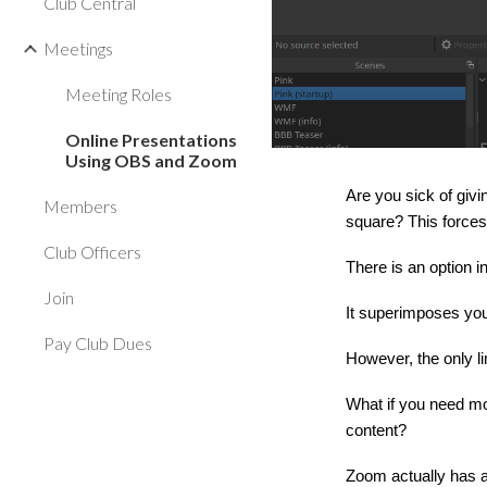
Club Central
Meetings
Meeting Roles
Online Presentations
Using OBS and Zoom
Are you sick of givi
Members
square? This forces
Club Officers
There is an option i
Join
It superimposes you
Pay Club Dues
However, the only li
What if you need mo
content?
Zoom actually has a